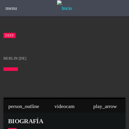
menu
DEEP
BERLIN [DE]
person_outline
videocam
play_arrow
BIOGRAFÍA