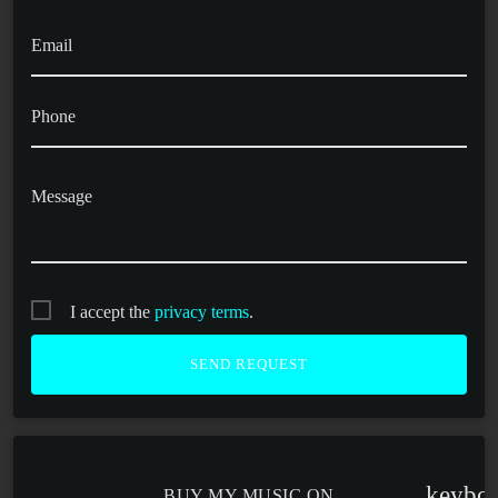
Email
Phone
Message
I accept the
privacy terms
.
keybo
BUY MY MUSIC ON