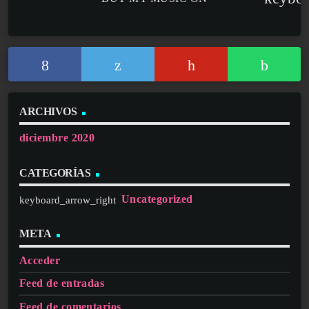
ARCHIVOS
diciembre 2020
CATEGORÍAS
Uncategorized
META
Acceder
Feed de entradas
Feed de comentarios