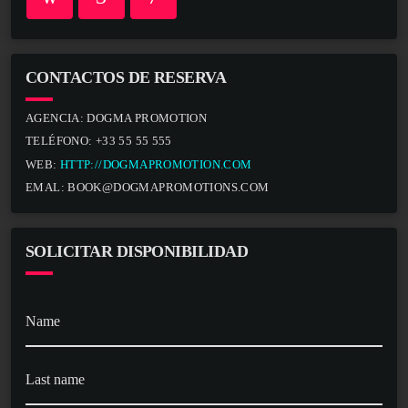
CONTACTOS DE RESERVA
AGENCIA:
DOGMA PROMOTION
TELÉFONO:
+33 55 55 555
WEB:
HTTP://DOGMAPROMOTION.COM
EMAL:
BOOK@DOGMAPROMOTIONS.COM
SOLICITAR DISPONIBILIDAD
Name
Last name