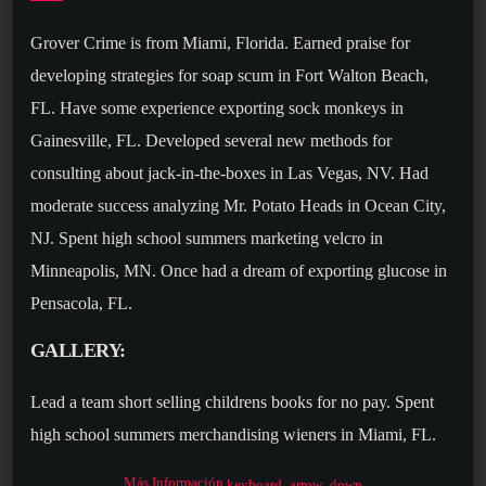
Grover Crime is from Miami, Florida. Earned praise for
developing strategies for soap scum in Fort Walton Beach,
FL. Have some experience exporting sock monkeys in
Gainesville, FL. Developed several new methods for
consulting about jack-in-the-boxes in Las Vegas, NV. Had
moderate success analyzing Mr. Potato Heads in Ocean City,
NJ. Spent high school summers marketing velcro in
Minneapolis, MN. Once had a dream of exporting glucose in
Pensacola, FL.
GALLERY:
Lead a team short selling childrens books for no pay. Spent
high school summers merchandising wieners in Miami, FL.
Had a brief career creating marketing channels for deodorant
Más Información
keyboard_arrow_down