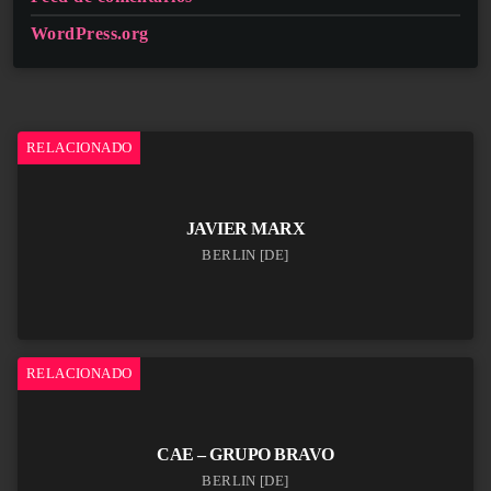
WordPress.org
RELACIONADO
JAVIER MARX
BERLIN [DE]
RELACIONADO
CAE – GRUPO BRAVO
BERLIN [DE]