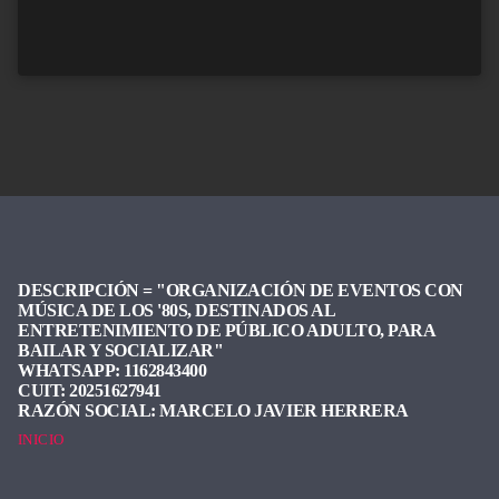
DESCRIPCIÓN =
"ORGANIZACIÓN DE EVENTOS CON
MÚSICA DE LOS '80S, DESTINADOS AL
ENTRETENIMIENTO DE PÚBLICO ADULTO, PARA
BAILAR Y SOCIALIZAR"
WHATSAPP:
1162843400
CUIT:
20251627941
RAZÓN SOCIAL:
MARCELO JAVIER HERRERA
INICIO