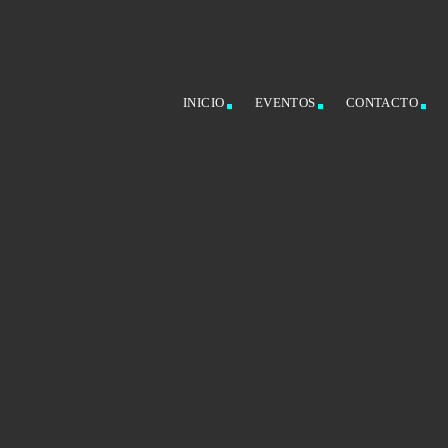
INICIO
EVENTOS
CONTACTO