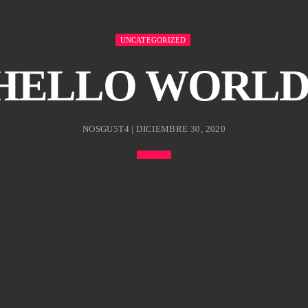
UNCATEGORIZED
HELLO WORLD
NOSGU5T4 | DICIEMBRE 30, 2020